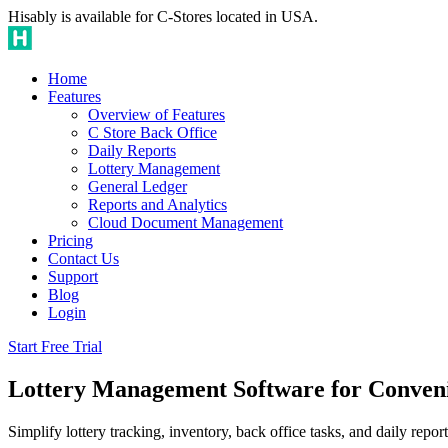
Hisably is available for C-Stores located in USA.
Home
Features
Overview of Features
C Store Back Office
Daily Reports
Lottery Management
General Ledger
Reports and Analytics
Cloud Document Management
Pricing
Contact Us
Support
Blog
Login
Start Free Trial
Lottery Management Software for Conveni
Simplify lottery tracking, inventory, back office tasks, and daily repor