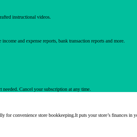
afted instructional videos.
e income and expense reports, bank transaction reports and more.
ct needed. Cancel your subscription at any time.
ally for convenience store bookkeeping.It puts your store’s finances in 