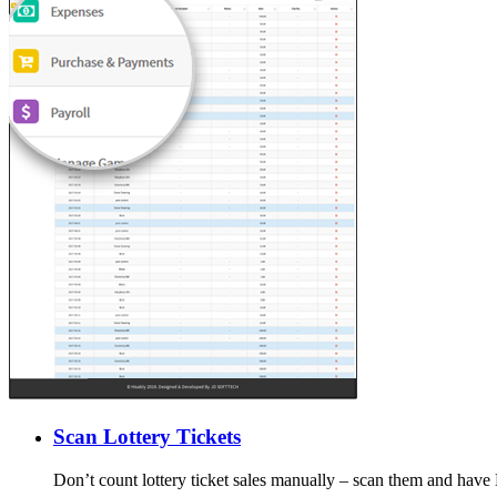
Scan Lottery Tickets
Don’t count lottery ticket sales manually – scan them and have 