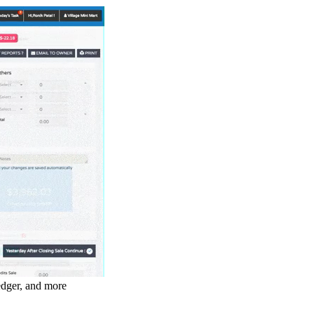
ledger, and more