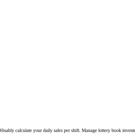
Hisably calculate your daily sales per shift. Manage lottery book inven