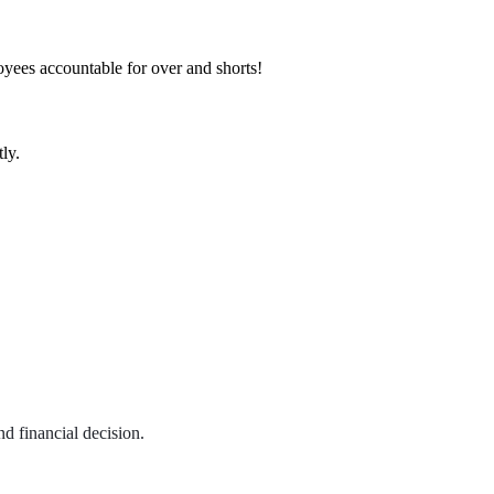
loyees accountable for over and shorts!
ly.
d financial decision.