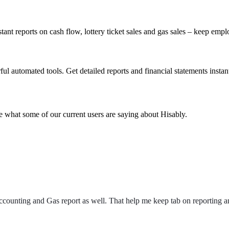
tant reports on cash flow, lottery ticket sales and gas sales – keep emp
l automated tools. Get detailed reports and financial statements instant
e what some of our current users are saying about Hisably.
ccounting and Gas report as well. That help me keep tab on reporting an