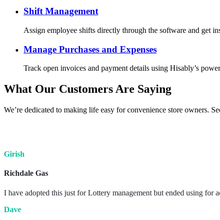
Shift Management
Assign employee shifts directly through the software and get ins
Manage Purchases and Expenses
Track open invoices and payment details using Hisably’s powerfu
What Our Customers Are Saying
We’re dedicated to making life easy for convenience store owners. Se
Girish
Richdale Gas
I have adopted this just for Lottery management but ended using for a
Dave