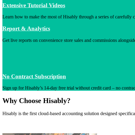
Extensive Tutorial Videos
Learn how to make the most of Hisably through a series of carefully cr
Report & Analytics
Get live reports on convenience store sales and commissions alongsid
No Contract Subscription
Sign up for Hisably’s 14-day free trial without credit card – no contra
Why Choose Hisably?
Hisably is the first cloud-based accounting solution designed specific