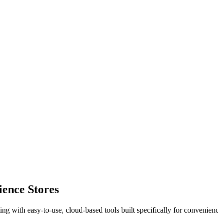
ence Stores
ting with easy-to-use, cloud-based tools built specifically for convenienc