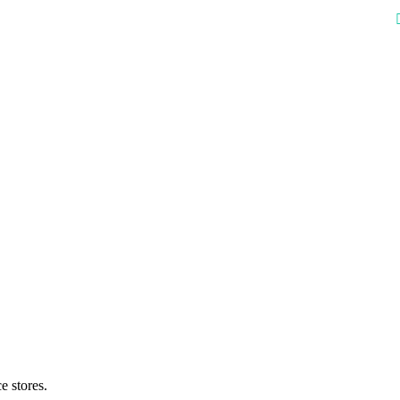
e stores.