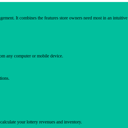
ement. It combines the features store owners need most in an intuitive u
rom any computer or mobile device.
tions.
calculate your lottery revenues and inventory.