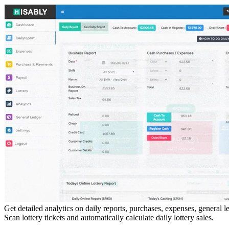
Get detailed analytics on daily reports, purchases, expenses, general 
Scan lottery tickets and automatically calculate daily lottery sales.