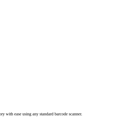
tory with ease using any standard barcode scanner.