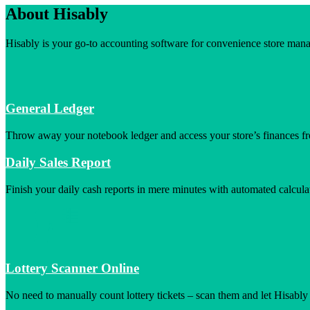
About Hisably
Hisably is your go-to accounting software for convenience store manag
General Ledger
Throw away your notebook ledger and access your store’s finances f
Daily Sales Report
Finish your daily cash reports in mere minutes with automated calcula
Lottery Scanner Online
No need to manually count lottery tickets – scan them and let Hisably 