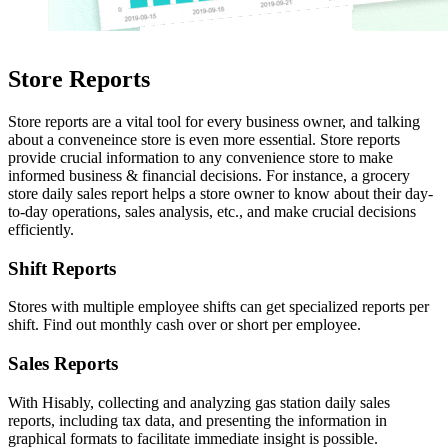
Store Reports
Store reports are a vital tool for every business owner, and talking
about a conveneince store is even more essential. Store reports
provide crucial information to any convenience store to make
informed business & financial decisions. For instance, a grocery
store daily sales report helps a store owner to know about their day-
to-day operations, sales analysis, etc., and make crucial decisions
efficiently.
Shift Reports
Stores with multiple employee shifts can get specialized reports per
shift. Find out monthly cash over or short per employee.
Sales Reports
With Hisably, collecting and analyzing gas station daily sales
reports, including tax data, and presenting the information in
graphical formats to facilitate immediate insight is possible.