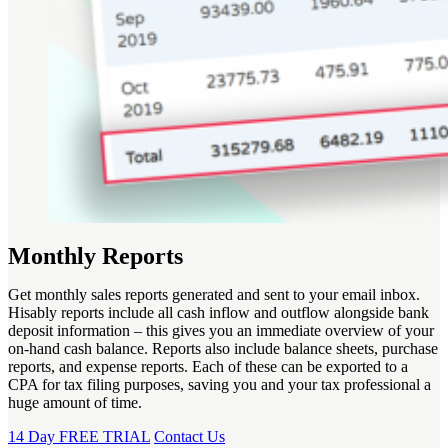
Monthly Reports
Get monthly sales reports generated and sent to your email inbox.
Hisably reports include all cash inflow and outflow alongside bank
deposit information – this gives you an immediate overview of your
on-hand cash balance. Reports also include balance sheets, purchase
reports, and expense reports. Each of these can be exported to a
CPA for tax filing purposes, saving you and your tax professional a
huge amount of time.
14 Day FREE TRIAL
Contact Us