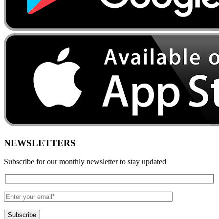
NEWSLETTERS
Subscribe for our monthly newsletter to stay updated