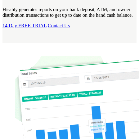
Hisably generates reports on your bank deposit, ATM, and owner
distribution transactions to get up to date on the hand cash balance.
14 Day FREE TRIAL
Contact Us