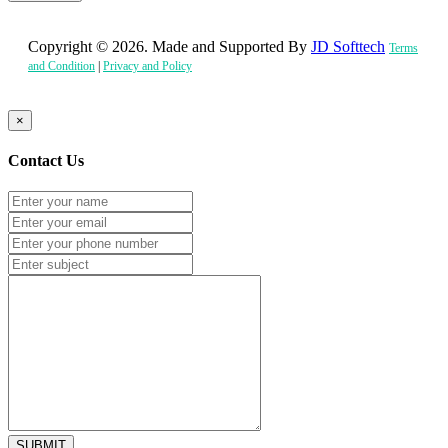
Copyright © 2026. Made and Supported By
JD Softtech
Terms
and Condition
|
Privacy and Policy
×
Contact Us
SUBMIT