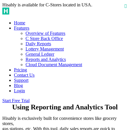
Hisably is available for C-Stores located in USA.
Home
Features
Overview of Features
C Store Back Office
Daily Reports
Lottery Management
General Ledger
Reports and Analytics
Cloud Document Management
Pricing
Contact Us
Support
Blog
Login
Start Free Trial
Using Reporting and Analytics Tool
Hisably is exclusively built for convenience stores like grocery
stores,
gas stations, etc. With this tool, daily sales reports are quick to