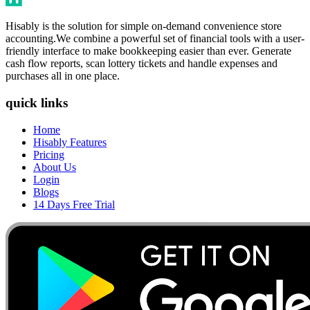
Hisably is the solution for simple on-demand convenience store
accounting.We combine a powerful set of financial tools with a user-
friendly interface to make bookkeeping easier than ever. Generate
cash flow reports, scan lottery tickets and handle expenses and
purchases all in one place.
quick links
Home
Hisably Features
Pricing
About Us
Login
Blogs
14 Days Free Trial