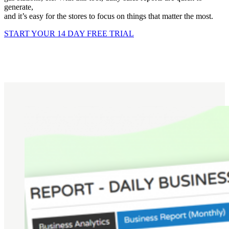
generate,
and it’s easy for the stores to focus on things that matter the most.
START YOUR 14 DAY FREE TRIAL