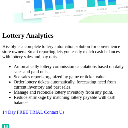
Lottery Analytics
Hisably is a complete lottery automation solution for convenience
store owners. Smart reporting lets you easily match cash balances
with lottery sales and pay outs.
Automatically lottery commission calculations based on daily
sales and paid outs.
See sales reports organized by game or ticket value.
Order lottery tickets automatically, forecasting need from
current inventory and past sales.
Manage and reconcile lottery inventory from any point.
Reduce shrinkage by matching lottery payable with cash
balance.
14 Day FREE TRIAL
Contact Us