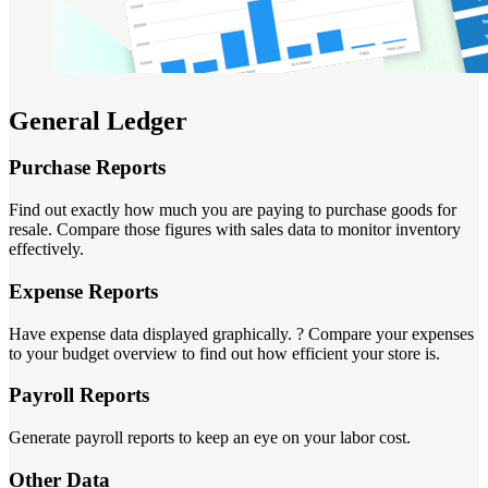
General Ledger
Purchase Reports
Find out exactly how much you are paying to purchase goods for
resale. Compare those figures with sales data to monitor inventory
effectively.
Expense Reports
Have expense data displayed graphically. ? Compare your expenses
to your budget overview to find out how efficient your store is.
Payroll Reports
Generate payroll reports to keep an eye on your labor cost.
Other Data