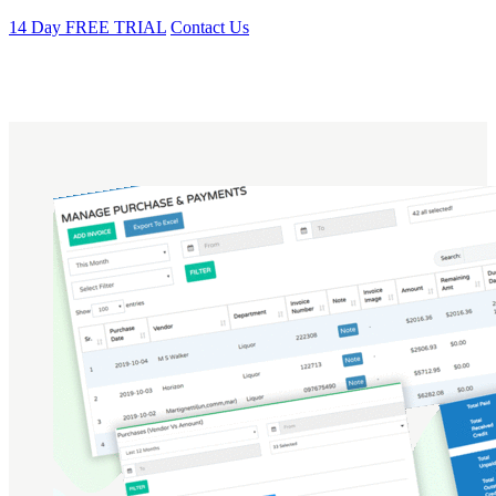
14 Day FREE TRIAL
Contact Us