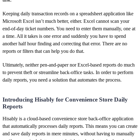
Keeping daily transaction records on a spreadsheet application like
Microsoft Excel isn’t much better, either. Excel cannot scan your
end-of-day ticket numbers. You need to enter them manually, one at
a time. All it takes is one error and suddenly you have to spend
another half hour finding and correcting that error. There are no
reports or filters that can help you do that.
Ultimately, neither pen-and-paper nor Excel-based reports do much
to prevent theft or streamline back-office tasks. In order to perform
daily reports, you need a solution that automates the process.
Introducing Hisably for Convenience Store Daily
Reports
Hisably is a cloud-based convenience store back-office application
that automatically processes daily reports. This means you can create
and save daily reports in mere minutes, without having to manually