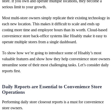
store. If you own and operate multiple locations, they become a
serious limit to your growth.
Most multi-store owners simply replicate their existing technology in
each new location. This makes it difficult to scale and ends up
costing more time and employee hours than its worth. Cloud-based
convenience store back-office systems like Hisably make it easy to
operate multiple stores from a single dashboard.
To show how we’re going to introduce some of Hisably’s most
valuable features and show how they help convenience store owners
streamline some of their most challenging tasks. Let’s consider daily
reports first.
Daily Reports are Essential to Convenience Store
Operations
Performing daily store closeout reports is a must for convenience
store owners.