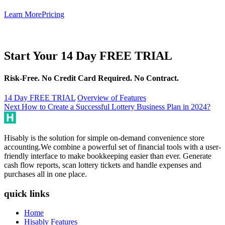
Learn More
Pricing
Start Your 14 Day FREE TRIAL
Risk-Free. No Credit Card Required. No Contract.
14 Day FREE TRIAL
Overview of Features
Post
Next
Next
How to Create a Successful Lottery Business Plan in 2024?
post:
navigation
Hisably is the solution for simple on-demand convenience store
accounting.We combine a powerful set of financial tools with a user-
friendly interface to make bookkeeping easier than ever. Generate
cash flow reports, scan lottery tickets and handle expenses and
purchases all in one place.
quick links
Home
Hisably Features