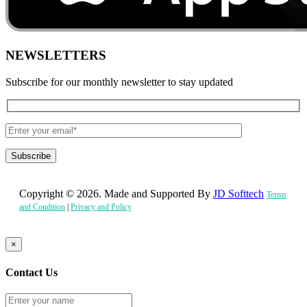
NEWSLETTERS
Subscribe for our monthly newsletter to stay updated
Copyright © 2026. Made and Supported By
JD Softtech
Terms
and Condition
|
Privacy and Policy
×
Contact Us