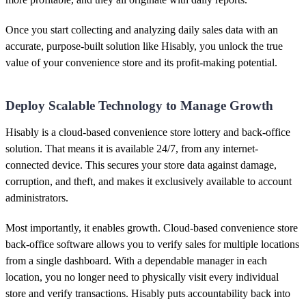
Once you start collecting and analyzing daily sales data with an
accurate, purpose-built solution like Hisably, you unlock the true
value of your convenience store and its profit-making potential.
Deploy Scalable Technology to Manage Growth
Hisably is a cloud-based convenience store lottery and back-office
solution. That means it is available 24/7, from any internet-
connected device. This secures your store data against damage,
corruption, and theft, and makes it exclusively available to account
administrators.
Most importantly, it enables growth. Cloud-based convenience store
back-office software allows you to verify sales for multiple locations
from a single dashboard. With a dependable manager in each
location, you no longer need to physically visit every individual
store and verify transactions. Hisably puts accountability back into