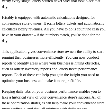
verify every single lottery scratch ticket sales that took place that
day.
Hisably is equipped with automatic calculations designed for
convenience store owners. It scans lottery tickets and automatically
calculates lottery revenues. All you have to do is count the cash you
have in your drawer – if the numbers match, you’re done for the
day.
This application gives convenience store owners the ability to start
running their businesses more efficiently. You can now conduct
reports to identify areas where your business is hitting obstacles,
such as lottery inventory reports and lottery ticket performance
reports. Each of these can help you gain the insight you need to
optimize your business and make it more profitable.
Keeping daily tabs on your business performance enables you to
take a historical view of your convenience store’s success. All of
these optimization strategies can help make your convenience store
more profitable, and they all originate with daily reports.