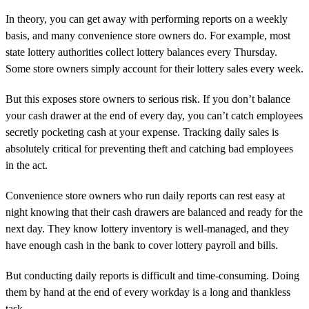
In theory, you can get away with performing reports on a weekly
basis, and many convenience store owners do. For example, most
state lottery authorities collect lottery balances every Thursday.
Some store owners simply account for their lottery sales every week.
But this exposes store owners to serious risk. If you don’t balance
your cash drawer at the end of every day, you can’t catch employees
secretly pocketing cash at your expense. Tracking daily sales is
absolutely critical for preventing theft and catching bad employees
in the act.
Convenience store owners who run daily reports can rest easy at
night knowing that their cash drawers are balanced and ready for the
next day. They know lottery inventory is well-managed, and they
have enough cash in the bank to cover lottery payroll and bills.
But conducting daily reports is difficult and time-consuming. Doing
them by hand at the end of every workday is a long and thankless
task.