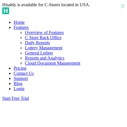
Hisably is available for C-Stores located in USA.
Home
Features
Overview of Features
C Store Back Office
Daily Reports
Lottery Management
General Ledger
Reports and Analytics
Cloud Document Management
Pricing
Contact Us
Support
Blog
Login
Start Free Trial