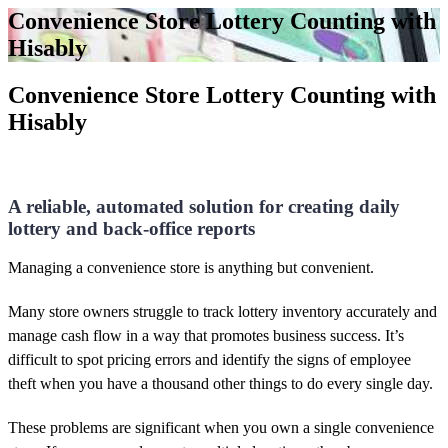
Convenience Store Lottery Counting with
Hisably
Convenience Store Lottery Counting with
Hisably
A reliable, automated solution for creating daily
lottery and back-office reports
Managing a convenience store is anything but convenient.
Many store owners struggle to track lottery inventory
accurately and
manage cash flow in a way that promotes business success. It’s
difficult to spot pricing errors and identify the signs of employee
theft when you have a thousand other things to do every single day.
These problems are significant when you own a single convenience