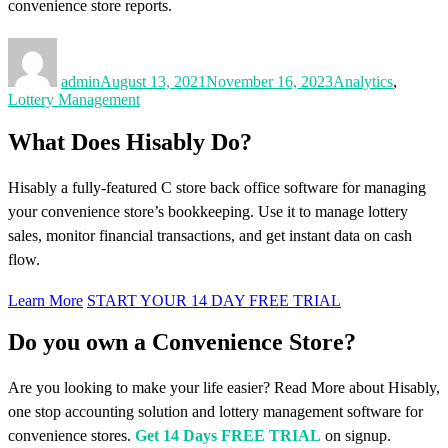
convenience store reports.
Author
Posted
Categories
on
admin
August 13, 2021
November 16, 2023
Analytics
,
Lottery Management
What Does Hisably Do?
Hisably a fully-featured C store back office software for managing
your convenience store’s bookkeeping. Use it to manage lottery
sales, monitor financial transactions, and get instant data on cash
flow.
Learn More
START YOUR 14 DAY FREE TRIAL
Do you own a Convenience Store?
Are you looking to make your life easier? Read More about Hisably,
one stop accounting solution and lottery management software for
convenience stores.
Get 14 Days FREE TRIAL
on signup.