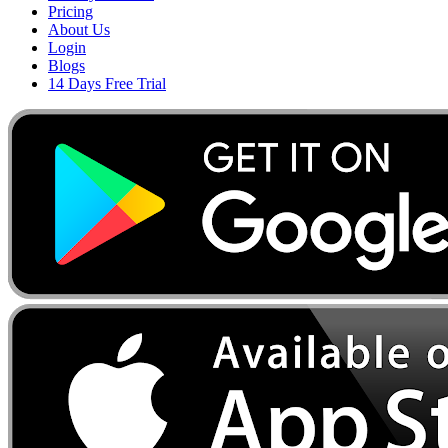
Pricing
About Us
Login
Blogs
14 Days Free Trial