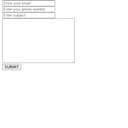
SUBMIT